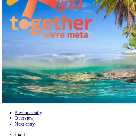
Previous entry
Overview
Next entry
Light