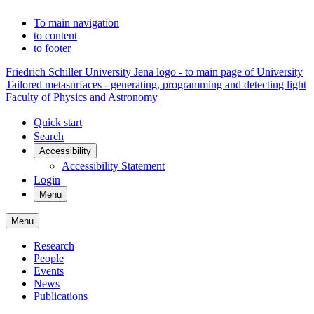
To main navigation
to content
to footer
Friedrich Schiller University Jena logo - to main page of University
Tailored metasurfaces - generating, programming and detecting light
Faculty of Physics and Astronomy
Quick start
Search
Accessibility
Accessibility Statement
Login
Menu
Menu
Research
People
Events
News
Publications