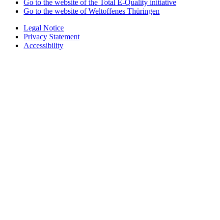
Go to the website of the Total E-Quality initiative
Go to the website of Weltoffenes Thüringen
Legal Notice
Privacy Statement
Accessibility