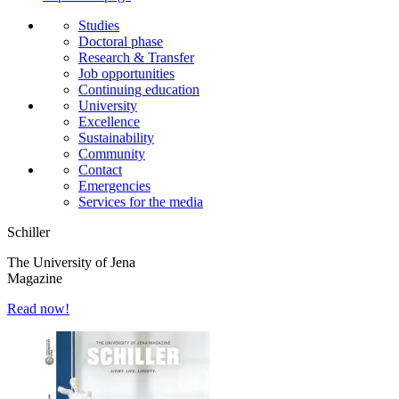
Studies
Doctoral phase
Research & Transfer
Job opportunities
Continuing education
University
Excellence
Sustainability
Community
Contact
Emergencies
Services for the media
Schiller
The University of Jena
Magazine
Read now!