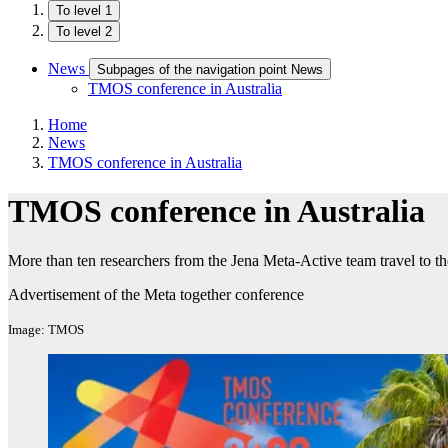
To level 1
To level 2
News
Subpages of the navigation point News
TMOS conference in Australia
Home
News
TMOS conference in Australia
TMOS conference in Australia
More than ten researchers from the Jena Meta-Active team travel to
Advertisement of the Meta together conference
Image: TMOS