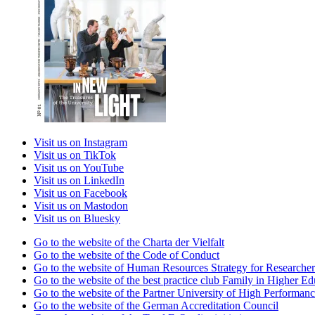
Visit us on Instagram
Visit us on TikTok
Visit us on YouTube
Visit us on LinkedIn
Visit us on Facebook
Visit us on Mastodon
Visit us on Bluesky
Go to the website of the Charta der Vielfalt
Go to the website of the Code of Conduct
Go to the website of Human Resources Strategy for Researcher
Go to the website of the best practice club Family in Higher Edu
Go to the website of the Partner University of High Performanc
Go to the website of the German Accreditation Council