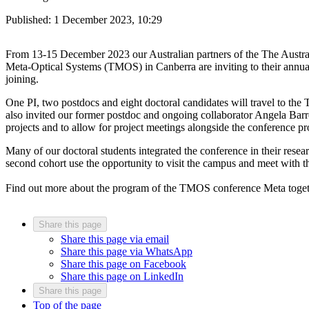
Published:
1 December 2023, 10:29
From 13-15 December 2023 our Australian partners of the The Austra
Meta-Optical Systems (TMOS) in Canberra are inviting to their annua
joining.
One PI, two postdocs and eight doctoral candidates will travel to the 
also invited our former postdoc and ongoing collaborator Angela Barr
projects and to allow for project meetings alongside the conference 
Many of our doctoral students integrated the conference in their rese
second cohort use the opportunity to visit the campus and meet with t
Find out more about the program of the TMOS conference Meta toge
Share this page
Share this page via email
Share this page via WhatsApp
Share this page on Facebook
Share this page on LinkedIn
Share this page
Top of the page