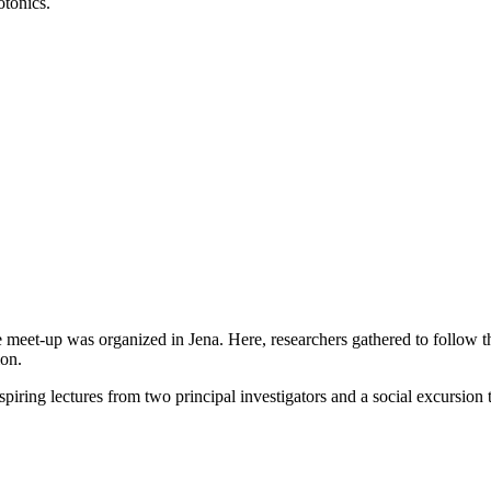
otonics.
te meet-up was organized in Jena. Here, researchers gathered to follow t
ion.
nspiring lectures from two principal investigators and a social excursion 