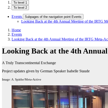
To level 1
To level 2
Events
Subpages of the navigation point Events
Looking Back at the 4th Annual Meeting of the IRTG M
Home
Events
Looking Back at the 4th Annual Meeting of the IRTG Meta-Ac
Looking Back at the 4th Annual
A Truly Transcontinental Exchange
Project updates given by German Speaker Isabelle Staude
Image: A. Späthe/Meta-Active