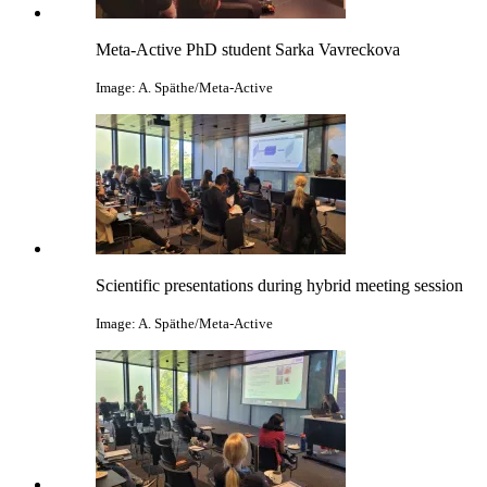
Meta-Active PhD student Sarka Vavreckova
Image: A. Späthe/Meta-Active
Scientific presentations during hybrid meeting session
Image: A. Späthe/Meta-Active