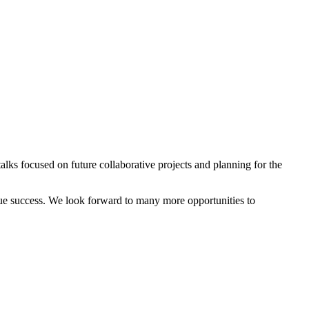
lks focused on future collaborative projects and planning for the
true success. We look forward to many more opportunities to