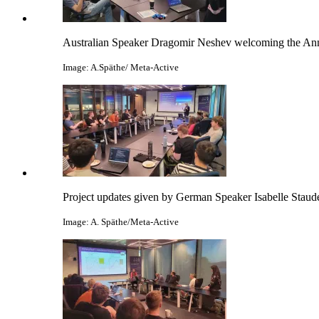
Australian Speaker Dragomir Neshev welcoming the An
Image: A.Späthe/ Meta-Active
Project updates given by German Speaker Isabelle Staud
Image: A. Späthe/Meta-Active