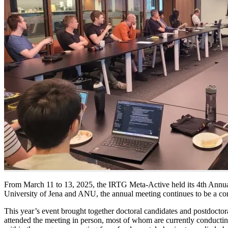
From March 11 to 13, 2025, the IRTG Meta-Active held its 4th Annual 
University of Jena and ANU, the annual meeting continues to be a co
This year’s event brought together doctoral candidates and postdoctor
attended the meeting in person, most of whom are currently conducting 