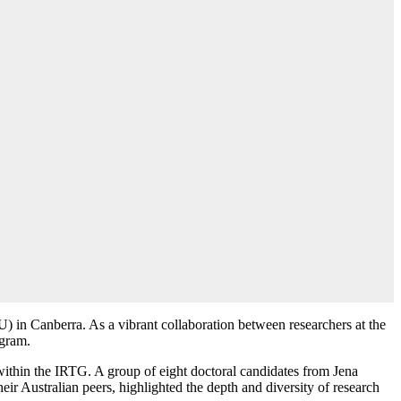
 in Canberra. As a vibrant collaboration between researchers at the
ogram.
 within the IRTG. A group of eight doctoral candidates from Jena
eir Australian peers, highlighted the depth and diversity of research