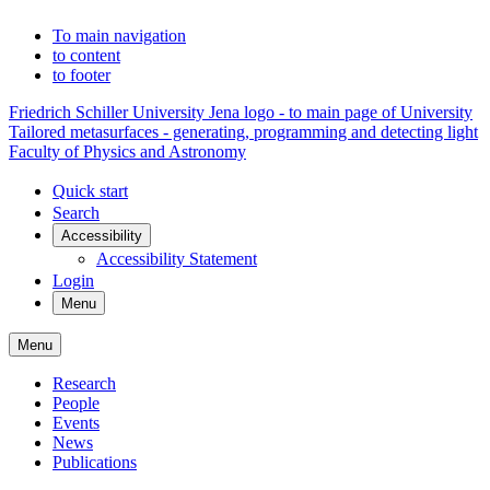
To main navigation
to content
to footer
Friedrich Schiller University Jena logo - to main page of University
Tailored metasurfaces - generating, programming and detecting light
Faculty of Physics and Astronomy
Quick start
Search
Accessibility
Accessibility Statement
Login
Menu
Menu
Research
People
Events
News
Publications