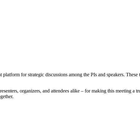
latform for strategic discussions among the PIs and speakers. These ta
resenters, organizers, and attendees alike – for making this meeting a 
gether.