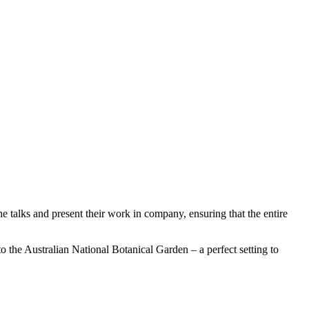
he talks and present their work in company, ensuring that the entire
to the Australian National Botanical Garden – a perfect setting to