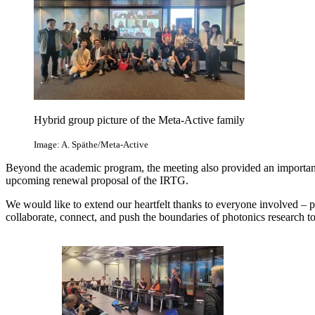
Hybrid group picture of the Meta-Active family
Image: A. Späthe/Meta-Active
Beyond the academic program, the meeting also provided an important p
upcoming renewal proposal of the IRTG.
We would like to extend our heartfelt thanks to everyone involved – p
collaborate, connect, and push the boundaries of photonics research to