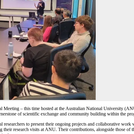
Meeting – this time hosted at the Australian National University (ANU)
rnerstone of scientific exchange and community building within the pr
al researchers to present their ongoing projects and collaborative work
their research visits at ANU. Their contributions, alongside those of th