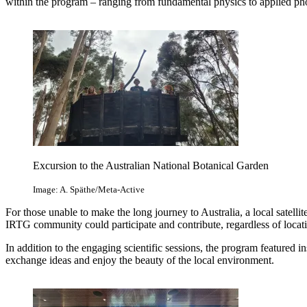
within the program – ranging from fundamental physics to applied ph
Excursion to the Australian National Botanical Garden
Image: A. Späthe/Meta-Active
For those unable to make the long journey to Australia, a local satelli
IRTG community could participate and contribute, regardless of locat
In addition to the engaging scientific sessions, the program featured i
exchange ideas and enjoy the beauty of the local environment.