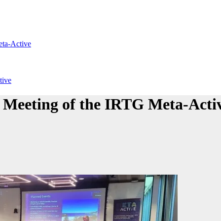
eta-Active
tive
 Meeting of the IRTG Meta-Acti