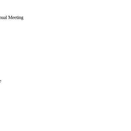
nual Meeting
e